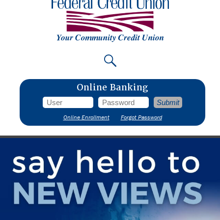
Online Banking
Online Enrollment
Forgot Password