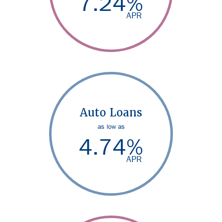
7.24
%
APR
Auto Loans
as low as
4.74
%
APR