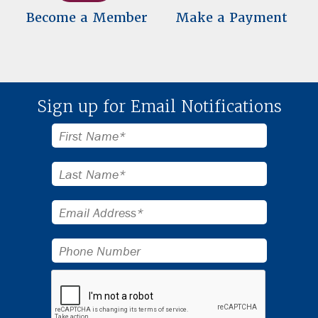
Become a Member
Make a Payment
Sign up for Email Notifications
First
Name*
Last
Name*
Email
Address*
Phone
Number