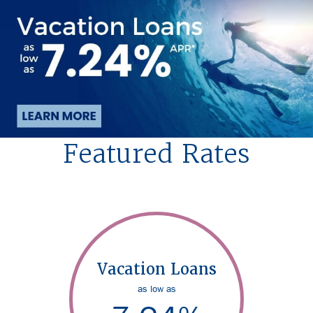
Featured Rates
Vacation Loans
as low as