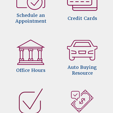
Schedule an
Credit Cards
Appointment
Auto Buying
Office Hours
Resource