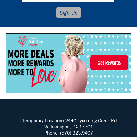
(Temporary Location) 2440 Lycoming Creek Rd
Williamsport, PA 17701
Phone: (570) 323.9407