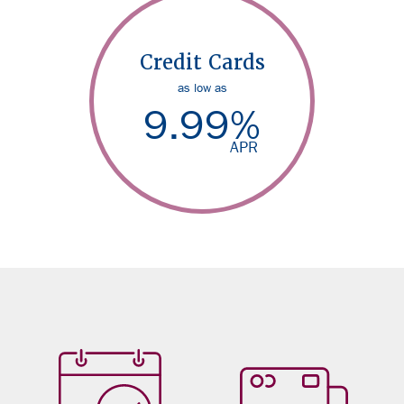
Credit Cards
as low as
9.99
%
APR