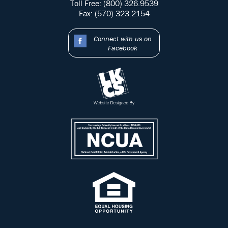
Toll Free: (800) 326.9539
Fax: (570) 323.2154
Connect with us on
Facebook