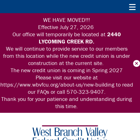
WE HAVE MOVED!!!
Effective July 27, 2026
Our office will
temporarily be located at
2440
LYCOMING CREEK RD.
We will continue to provide service to our members
from this location while the new credit union is under
construction at the current site.
The new credit union is coming in Spring 2027
Please visit our website at
https://www.wbvfcu.org/about-us/new-building to read
our FAQs or call 570-323-9407.
Thank you for your patience and understanding during
this time.