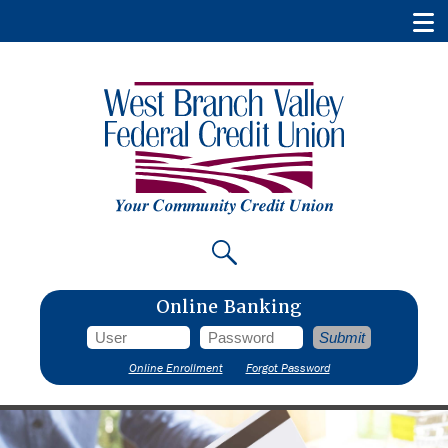
Online Banking
Online Enrollment
Forgot Password