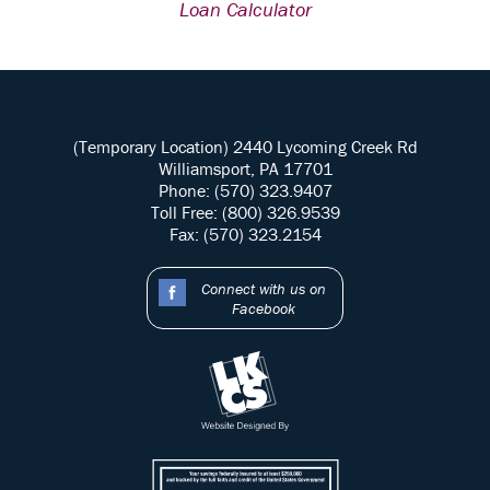
Loan Calculator
(Temporary Location) 2440 Lycoming Creek Rd
Williamsport, PA 17701
Phone: (570) 323.9407
Toll Free: (800) 326.9539
Fax: (570) 323.2154
Connect with us on
Facebook