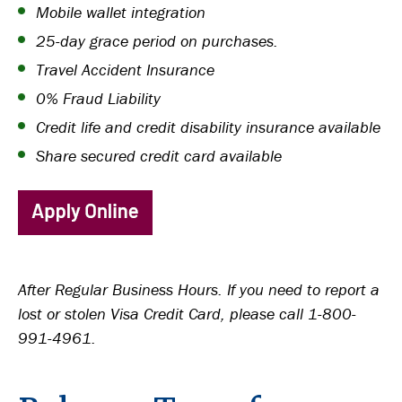
Mobile wallet integration
25-day grace period on purchases.
Travel Accident Insurance
0% Fraud Liability
Credit life and credit disability insurance available
Share secured credit card available
After Regular Business Hours. If you need to report a
lost or stolen Visa Credit Card, please call 1-800-
991-4961.