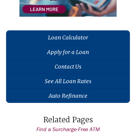
Loan Calculator
Apply for a Loan
Contact Us
See All Loan Rates
Auto Refinance
Related Pages
Find a Surcharge-Free ATM