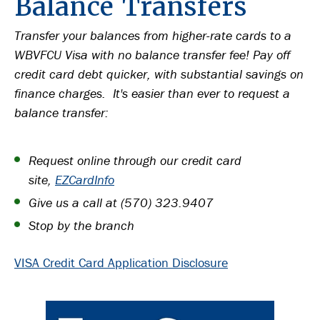
Balance Transfers
Transfer your balances from higher-rate cards to a
WBVFCU Visa with no balance transfer fee! Pay off
credit card debt quicker, with substantial savings on
finance charges. It's easier than ever to request a
balance transfer:
Request online through our credit card
site,
EZCardInfo
Give us a call at (570) 323.9407
Stop by the branch
VISA Credit Card Application Disclosure