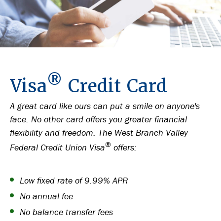
®
Visa
Credit Card
A great card like ours can put a smile on anyone's
face. No other card offers you greater financial
flexibility and freedom. The West Branch Valley
®
Federal Credit Union Visa
offers:
Low fixed rate of 9.99% APR
No annual fee
No balance transfer fees