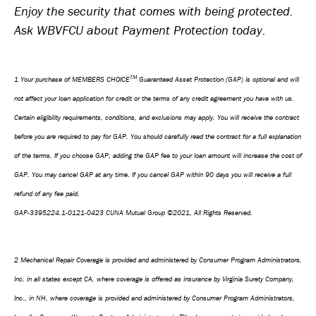
Enjoy the security that comes with being protected.
Ask WBVFCU about Payment Protection today.
TM
1 Your purchase of MEMBERS CHOICE
Guaranteed Asset Protection (GAP) is optional and will
not affect your loan application for credit or the terms of any credit agreement you have with us.
Certain eligibility requirements, conditions, and exclusions may apply. You will receive the contract
before you are required to pay for GAP. You should carefully read the contract for a full explanation
of the terms. If you choose GAP, adding the GAP fee to your loan amount will increase the cost of
GAP. You may cancel GAP at any time. If you cancel GAP within 90 days you will receive a full
refund of any fee paid.
GAP-3395224.1-0121-0423 CUNA Mutual Group ©2021, All Rights Reserved.
2 Mechanical Repair Coverage is provided and administered by Consumer Program Administrators,
Inc. in all states except CA, where coverage is offered as insurance by Virginia Surety Company,
Inc., in NH, where coverage is provided and administered by Consumer Program Administrators,