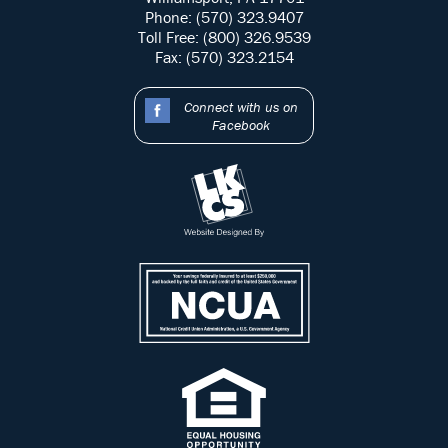
Phone: (570) 323.9407
Toll Free: (800) 326.9539
Fax: (570) 323.2154
Connect with us on
Facebook