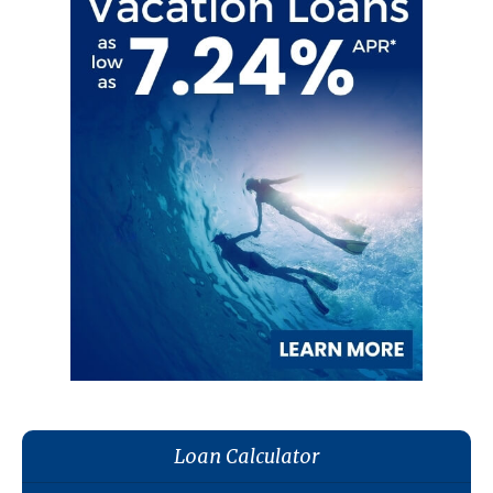
Loan Calculator