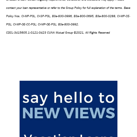
contact your loan representative or refer to the Group Policy for full explanation of the terms. Base
Policy Nos. CI-MP-POL, CI-SP-POL, B3a-830-0996, B3a-800-0695, B3a-800-0288, CI-MP-CE-
POL; CI-MP-OE-CC-POL; CI-MP-OE-POL; B3a-800-0992.
CDCL-3415605.1-0121-0423 CUNA Mutual Group ©2021, All Rights Reserved