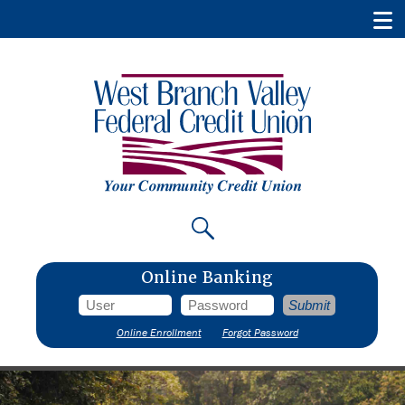
Online Banking
Online Enrollment
Forgot Password