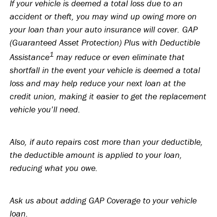
If your vehicle is deemed a total loss due to an
accident or theft, you may wind up owing more on
your loan than your auto insurance will cover. GAP
(Guaranteed Asset Protection) Plus with Deductible
1
Assistance
may reduce or even eliminate that
shortfall in the event your vehicle is deemed a total
loss and may help reduce your next loan at the
credit union, making it easier to get the replacement
vehicle you’ll need.
Also, if auto repairs cost more than your deductible,
the deductible amount is applied to your loan,
reducing what you owe.
Ask us about adding GAP Coverage to your vehicle
loan.