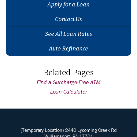
Apply for a Loan
Contact Us
See All Loan Rates
Auto Refinance
Related Pages
Find a Surcharge-Free ATM
Loan Calculator
(Temporary Location) 2440 Lycoming Creek Rd
Williamsport, PA 17701