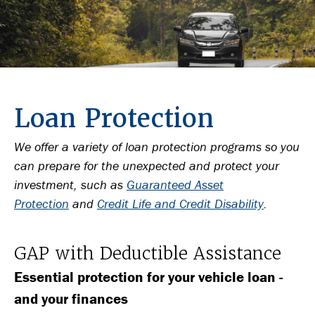
Loan Protection
We offer a variety of loan protection programs so you
can prepare for the unexpected and protect your
investment, such as
Guaranteed Asset
Protection
and
Credit Life and Credit Disability
.
GAP with Deductible Assistance
Essential protection for your vehicle loan -
and your finances