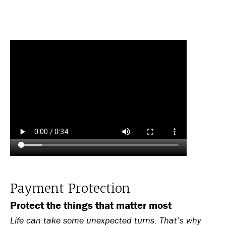
Payment Protection
Protect the things that matter most
Life can take some unexpected turns. That’s why