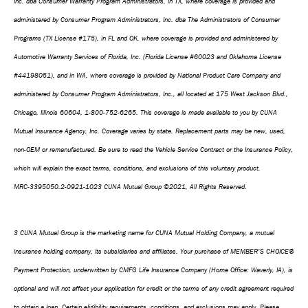
Inc. dba Consumer Warranty Program Administrators, in TX, where coverage is provided and
administered by Consumer Program Administrators, Inc. dba The Administrators of Consumer
Programs (TX License #175), in FL and OK, where coverage is provided and administered by
Automotive Warranty Services of Florida, Inc. (Florida License #60023 and Oklahoma License
#44198051), and in WA, where coverage is provided by National Product Care Company and
administered by Consumer Program Administrators, Inc., all located at 175 West Jackson Blvd.,
Chicago, Illinois 60604, 1-800-752-6265. This coverage is made available to you by CUNA
Mutual Insurance Agency, Inc. Coverage varies by state. Replacement parts may be new, used,
non-OEM or remanufactured. Be sure to read the Vehicle Service Contract or the Insurance Policy,
which will explain the exact terms, conditions, and exclusions of this voluntary product.
MRC-3395050.2-0921-1023 CUNA Mutual Group ©2021, All Rights Reserved.
3 CUNA Mutual Group is the marketing name for CUNA Mutual Holding Company, a mutual
insurance holding company, its subsidiaries and affiliates. Your purchase of MEMBER’S CHOICE®
Payment Protection, underwritten by CMFG Life Insurance Company (Home Office: Waverly, IA), is
optional and will not affect your application for credit or the terms of any credit agreement required
to obtain a loan. Certain eligibility requirements, conditions, and exclusions may apply. Please