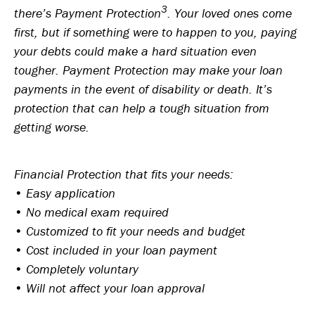
3
there’s Payment Protection
. Your loved ones come
first, but if something were to happen to you, paying
your debts could make a hard situation even
tougher. Payment Protection may make your loan
payments in the event of disability or death. It’s
protection that can help a tough situation from
getting worse.
Financial Protection that fits your needs:
• Easy application
• No medical exam required
• Customized to fit your needs and budget
• Cost included in your loan payment
• Completely voluntary
• Will not affect your loan approval