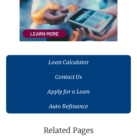
Loan Calculator
Contact Us
Apply for a Loan
Auto Refinance
Related Pages