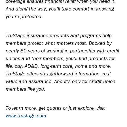
coverage ensures financial relief when you need it.
And along the way, you’ll take comfort in knowing
you’re protected.
TruStage insurance products and programs help
members protect what matters most. Backed by
nearly 80 years of working in partnership with credit
unions and their members, you’ll find products for
life, car, AD&D, long-term care, home and more.
TruStage offers straightforward information, real
value and assurance. And it’s only for credit union
members like you.
To learn more, get quotes or just explore, visit
www.trustage.com
.