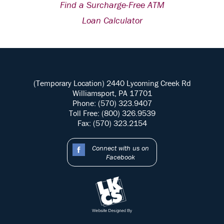
Find a Surcharge-Free ATM
Loan Calculator
(Temporary Location) 2440 Lycoming Creek Rd
Williamsport, PA 17701
Phone: (570) 323.9407
Toll Free: (800) 326.9539
Fax: (570) 323.2154
Connect with us on
Facebook