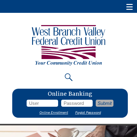
Online Banking
Online Enrollment
Forgot Password