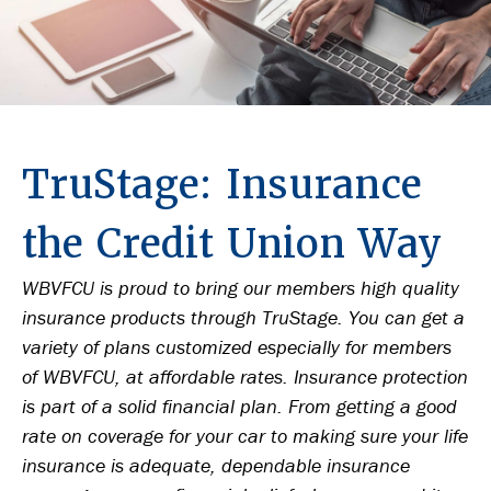
TruStage: Insurance
the Credit Union Way
WBVFCU is proud to bring our members high quality
insurance products through TruStage. You can get a
variety of plans customized especially for members
of WBVFCU, at affordable rates. Insurance protection
is part of a solid financial plan. From getting a good
rate on coverage for your car to making sure your life
insurance is adequate, dependable insurance